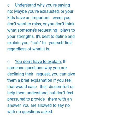
o     
Understand why you’re saying 
no:
 Maybe you’re exhausted, or your 
kids have an important   event you 
don't want to miss, or you don't think 
what someone’s requesting   plays to 
your strengths. It’s best to define and 
explain your “no’s” to   yourself first 
regardless of what it is. 
o     
You don't have to explain:
 If 
someone questions why you are 
declining their   request, you can give 
them a brief explanation if you feel 
that would ease   their discomfort or 
help them understand, but don’t feel 
pressured to provide   them with an 
answer. You are allowed to say no 
with no questions asked. 