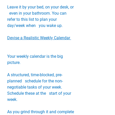
Leave it by your bed, on your desk, or 
  even in your bathroom. You can 
refer to this list to plan your 
day/week when   you wake up.
Devise a Realistic Weekly Calendar 
Your weekly calendar is the big 
picture. 
A structured, time-blocked, pre-
planned   schedule for the non-
negotiable tasks of your week. 
Schedule these at the   start of your 
week. 
As you grind through it and complete 