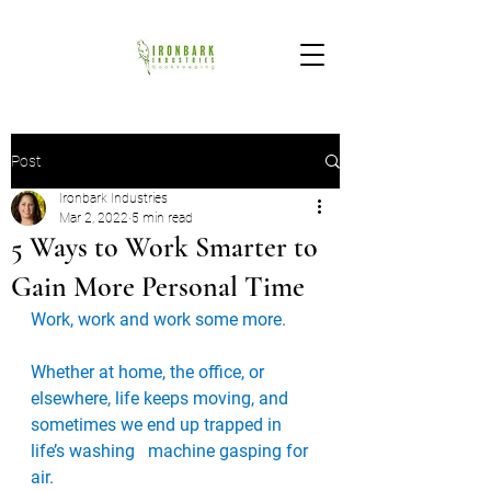
Post
Ironbark Industries
Mar 2, 2022
5 min read
5 Ways to Work Smarter to
Gain More Personal Time
Work, work and work some more. 
Whether at home, the office, or   
elsewhere, life keeps moving, and 
sometimes we end up trapped in 
life’s washing   machine gasping for 
air.