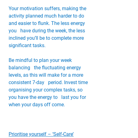
Your motivation suffers, making the   
activity planned much harder to do 
and easier to flunk. The less energy 
you   have during the week, the less 
inclined you’ll be to complete more   
significant tasks. 
Be mindful to plan your week 
balancing   the fluctuating energy 
levels, as this will make for a more 
consistent 7-day   period. Invest time 
organising your complex tasks, so 
you have the energy to   last you for 
when your days off come.
Prioritise yourself – ‘Self-Care’