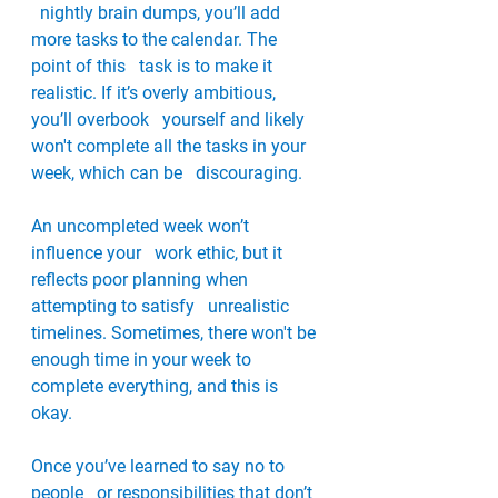
  nightly brain dumps, you’ll add 
more tasks to the calendar. The 
point of this   task is to make it 
realistic. If it’s overly ambitious, 
you’ll overbook   yourself and likely 
won't complete all the tasks in your 
week, which can be   discouraging. 
An uncompleted week won’t 
influence your   work ethic, but it 
reflects poor planning when 
attempting to satisfy   unrealistic 
timelines. Sometimes, there won't be 
enough time in your week to   
complete everything, and this is 
okay. 
Once you’ve learned to say no to 
people   or responsibilities that don’t 