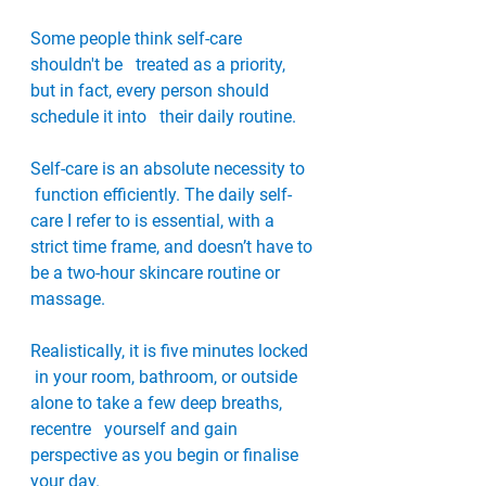
Some people think self-care 
shouldn't be   treated as a priority, 
but in fact, every person should 
schedule it into   their daily routine. 
Self-care is an absolute necessity to  
 function efficiently. The daily self-
care I refer to is essential, with a   
strict time frame, and doesn’t have to 
be a two-hour skincare routine or   
massage. 
Realistically, it is five minutes locked  
 in your room, bathroom, or outside 
alone to take a few deep breaths, 
recentre   yourself and gain 
perspective as you begin or finalise 
your day. 