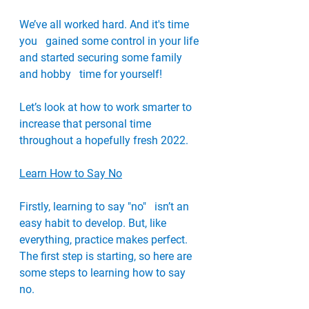
We’ve all worked hard. And it's time 
you   gained some control in your life 
and started securing some family 
and hobby   time for yourself!
Let’s look at how to work smarter to   
increase that personal time 
throughout a hopefully fresh 2022. 
Learn How to Say No
Firstly, learning to say "no"   isn’t an 
easy habit to develop. But, like 
everything, practice makes perfect.   
The first step is starting, so here are 
some steps to learning how to say 
no.   