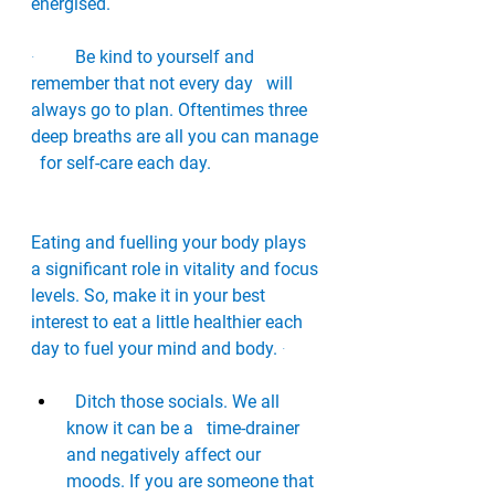
energised.
·         
Be kind to yourself and 
remember that not every day   will 
always go to plan. Oftentimes three 
deep breaths are all you can manage 
  for self-care each day. 
Eating and fuelling your body plays 
a significant role in vitality and focus 
levels. So, make it in your best 
interest to eat a little healthier each 
day to fuel your mind and body. 
·       
Ditch those socials. We all 
know it can be a   time-drainer 
and negatively affect our 
moods. If you are someone that 