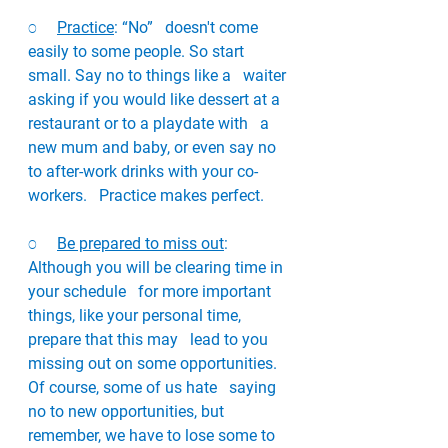
o     
Practice
: “No”   doesn't come 
easily to some people. So start 
small. Say no to things like a   waiter 
asking if you would like dessert at a 
restaurant or to a playdate with   a 
new mum and baby, or even say no 
to after-work drinks with your co-
workers.   Practice makes perfect. 
o     
Be prepared to miss out
: 
Although you will be clearing time in 
your schedule   for more important 
things, like your personal time, 
prepare that this may   lead to you 
missing out on some opportunities. 
Of course, some of us hate   saying 
no to new opportunities, but 
remember, we have to lose some to 