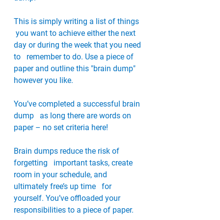
This is simply writing a list of things  
 you want to achieve either the next 
day or during the week that you need 
to   remember to do. Use a piece of 
paper and outline this "brain dump"   
however you like. 
You’ve completed a successful brain 
dump   as long there are words on 
paper – no set criteria here!
Brain dumps reduce the risk of 
forgetting   important tasks, create 
room in your schedule, and 
ultimately free’s up time   for 
yourself. You’ve offloaded your 
responsibilities to a piece of paper. 