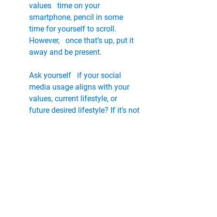
values   time on your 
smartphone, pencil in some 
time for yourself to scroll. 
However,   once that’s up, put it 
away and be present. 
Ask yourself   if your social 
media usage aligns with your 
values, current lifestyle, or   
future desired lifestyle? If it’s not 
serving you or helping you grow, 
simply   remove it from your life 
– at least in a virtual sense!
Sleep is the most efficient kind 
of self-care. We need   7-8 hours 
each night to function properly 
and maximise productivity the 
next   day. There’s nothing worse 
than being unfocused and 