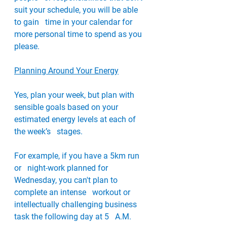
suit your schedule, you will be able 
to gain   time in your calendar for 
more personal time to spend as you 
please.
Planning Around Your Energy
Yes, plan your week, but plan with   
sensible goals based on your 
estimated energy levels at each of 
the week’s   stages.
For example, if you have a 5km run 
or   night-work planned for 
Wednesday, you can't plan to 
complete an intense   workout or 
intellectually challenging business 
task the following day at 5   A.M. 