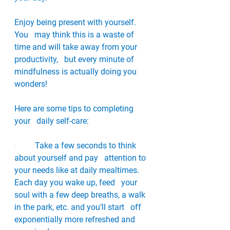
Enjoy being present with yourself. 
You   may think this is a waste of 
time and will take away from your 
productivity,   but every minute of 
mindfulness is actually doing you 
wonders!
Here are some tips to completing 
your   daily self-care:
·         
Take a few seconds to think 
about yourself and pay   attention to 
your needs like at daily mealtimes. 
Each day you wake up, feed   your 
soul with a few deep breaths, a walk 
in the park, etc. and you’ll start   off 
exponentially more refreshed and 