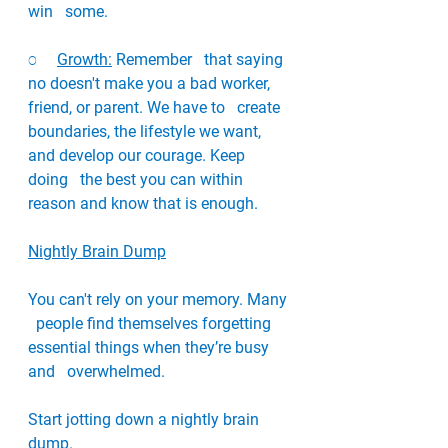
win   some. 
o     
Growth:
 Remember   that saying 
no doesn't make you a bad worker, 
friend, or parent. We have to   create 
boundaries, the lifestyle we want, 
and develop our courage. Keep 
doing   the best you can within 
reason and know that is enough. 
Nightly Brain Dump
You can't rely on your memory. Many 
  people find themselves forgetting 
essential things when they’re busy 
and   overwhelmed. 
Start jotting down a nightly brain 
dump. 