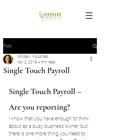
Post
Ironbark Industries
Nov 2, 2019
4 min read
Single Touch Payroll
Single Touch Payroll – 
Are you reporting?
I know that you have enough to think 
about as a busy business owner, but 
there is one more thing you need to 