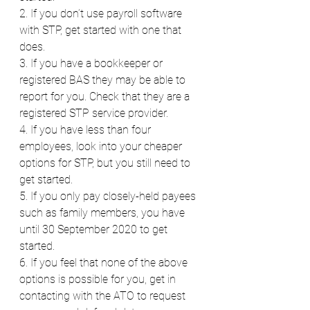
2. If you don’t use payroll software 
with STP, get started with one that 
does.
3. If you have a bookkeeper or 
registered BAS they may be able to 
report for you. Check that they are a 
registered STP service provider.
4. If you have less than four 
employees, look into your cheaper 
options for STP, but you still need to 
get started.
5. If you only pay closely-held payees 
such as family members, you have 
until 30 September 2020 to get 
started.
6. If you feel that none of the above 
options is possible for you, get in 
contacting with the ATO to request 