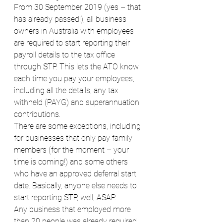
From 30 September 2019 (yes – that 
has already passed!), all business 
owners in Australia with employees 
are required to start reporting their 
payroll details to the tax office 
through STP. This lets the ATO know 
each time you pay your employees, 
including all the details, any tax 
withheld (PAYG) and superannuation 
contributions. 
There are some exceptions, including 
for businesses that only pay family 
members (for the moment – your 
time is coming!) and some others 
who have an approved deferral start 
date. Basically, anyone else needs to 
start reporting STP, well, ASAP.
Any business that employed more 
than 20 people was already required 