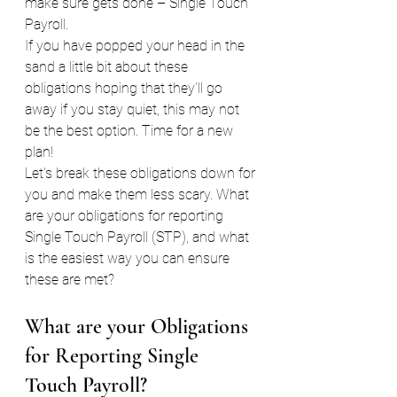
make sure gets done – Single Touch 
Payroll.
If you have popped your head in the 
sand a little bit about these 
obligations hoping that they’ll go 
away if you stay quiet, this may not 
be the best option. Time for a new 
plan!
Let’s break these obligations down for 
you and make them less scary. What 
are your obligations for reporting 
Single Touch Payroll (STP), and what 
is the easiest way you can ensure 
these are met?
What are your Obligations 
for Reporting Single 
Touch Payroll?