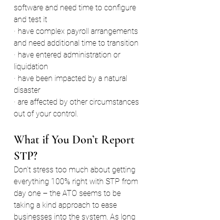
software and need time to configure 
and test it
· have complex payroll arrangements 
and need additional time to transition
· have entered administration or 
liquidation
· have been impacted by a natural 
disaster
· are affected by other circumstances 
out of your control.
What if You Don’t Report 
STP?
Don’t stress too much about getting 
everything 100% right with STP from 
day one – the ATO seems to be 
taking a kind approach to ease 
businesses into the system. As long 