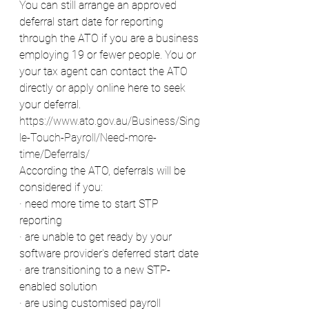
You can still arrange an approved 
deferral start date for reporting 
through the ATO if you are a business 
employing 19 or fewer people. You or 
your tax agent can contact the ATO 
directly or apply online here to seek 
your deferral.
https://www.ato.gov.au/Business/Sing
le-Touch-Payroll/Need-more-
time/Deferrals/
According the ATO, deferrals will be 
considered if you:
· need more time to start STP 
reporting
· are unable to get ready by your 
software provider's deferred start date
· are transitioning to a new STP-
enabled solution
· are using customised payroll 