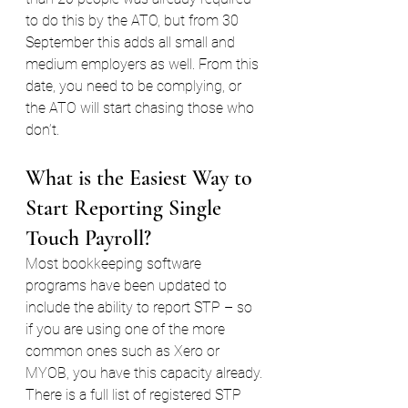
to do this by the ATO, but from 30 
September this adds all small and 
medium employers as well. From this 
date, you need to be complying, or 
the ATO will start chasing those who 
don’t.
What is the Easiest Way to 
Start Reporting Single 
Touch Payroll?
Most bookkeeping software 
programs have been updated to 
include the ability to report STP – so 
if you are using one of the more 
common ones such as Xero or 
MYOB, you have this capacity already.
There is a full list of registered STP 