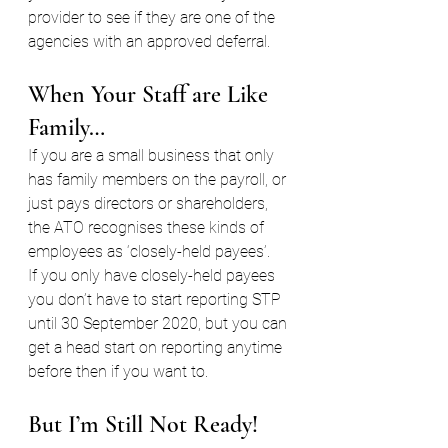
provider to see if they are one of the 
agencies with an approved deferral.
When Your Staff are Like 
Family… 
If you are a small business that only 
has family members on the payroll, or 
just pays directors or shareholders, 
the ATO recognises these kinds of 
employees as ‘closely-held payees’.
If you only have closely-held payees 
you don’t have to start reporting STP 
until 30 September 2020, but you can 
get a head start on reporting anytime 
before then if you want to.
But I’m Still Not Ready!