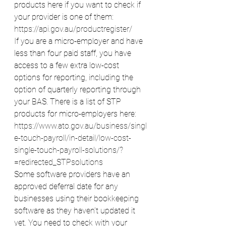
products here if you want to check if 
your provider is one of them:
https://api.gov.au/productregister/
If you are a micro-employer and have 
less than four paid staff, you have 
access to a few extra low-cost 
options for reporting, including the 
option of quarterly reporting through 
your BAS. There is a list of STP 
products for micro-employers here:
https://www.ato.gov.au/business/singl
e-touch-payroll/in-detail/low-cost-
single-touch-payroll-solutions/?
=redirected_STPsolutions
Some software providers have an 
approved deferral date for any 
businesses using their bookkeeping 
software as they haven’t updated it 
yet. You need to check with your 