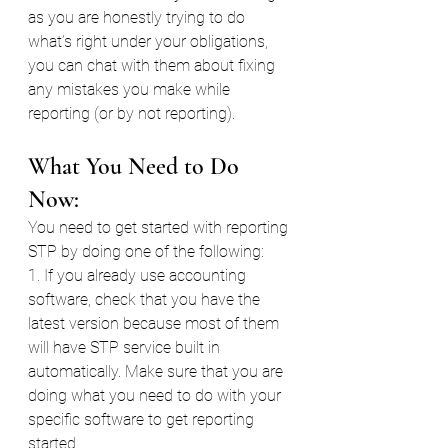
as you are honestly trying to do 
what’s right under your obligations, 
you can chat with them about fixing 
any mistakes you make while 
reporting (or by not reporting).
What You Need to Do 
Now:
You need to get started with reporting 
STP by doing one of the following:
1. If you already use accounting 
software, check that you have the 
latest version because most of them 
will have STP service built in 
automatically. Make sure that you are 
doing what you need to do with your 
specific software to get reporting 
started.