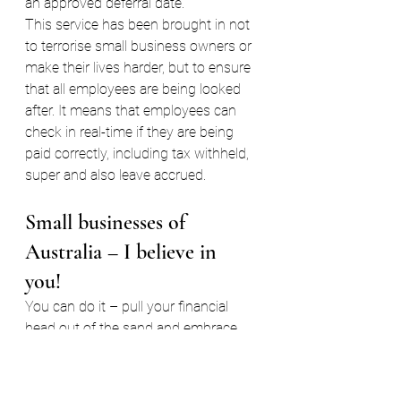
an approved deferral date.
This service has been brought in not 
to terrorise small business owners or 
make their lives harder, but to ensure 
that all employees are being looked 
after. It means that employees can 
check in real-time if they are being 
paid correctly, including tax withheld, 
super and also leave accrued.
Small businesses of 
Australia – I believe in 
you! 
You can do it – pull your financial 
head out of the sand and embrace 
STP. And if you still have no idea 
what’s going on, feel free to give me a 
call.